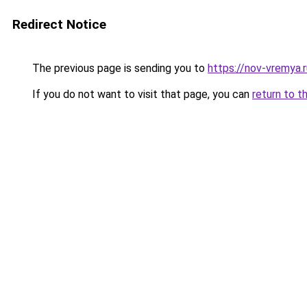
Redirect Notice
The previous page is sending you to
https://nov-vremya
If you do not want to visit that page, you can
return to t