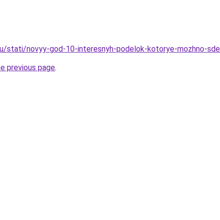
.ru/stati/novyy-god-10-interesnyh-podelok-kotorye-mozhno-sd
he previous page
.