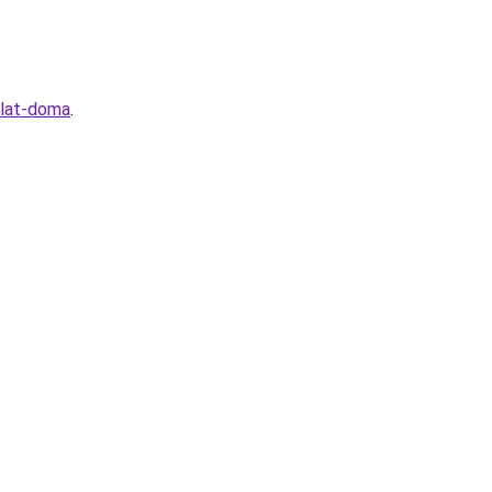
elat-doma
.