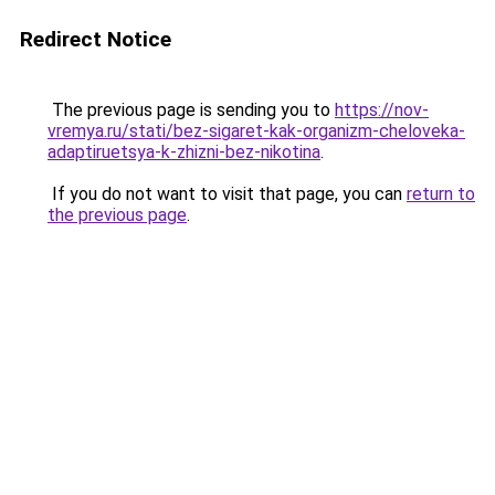
Redirect Notice
The previous page is sending you to
https://nov-
vremya.ru/stati/bez-sigaret-kak-organizm-cheloveka-
adaptiruetsya-k-zhizni-bez-nikotina
.
If you do not want to visit that page, you can
return to
the previous page
.