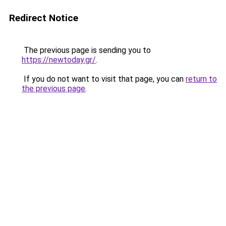
Redirect Notice
The previous page is sending you to
https://newtoday.gr/
.
If you do not want to visit that page, you can
return to
the previous page
.