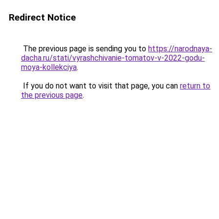
Redirect Notice
The previous page is sending you to
https://narodnaya-
dacha.ru/stati/vyrashchivanie-tomatov-v-2022-godu-
moya-kollekciya
.
If you do not want to visit that page, you can
return to
the previous page
.