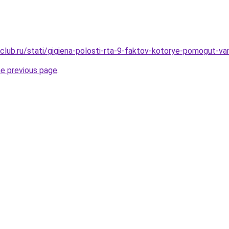
club.ru/stati/gigiena-polosti-rta-9-faktov-kotorye-pomogut-v
he previous page
.