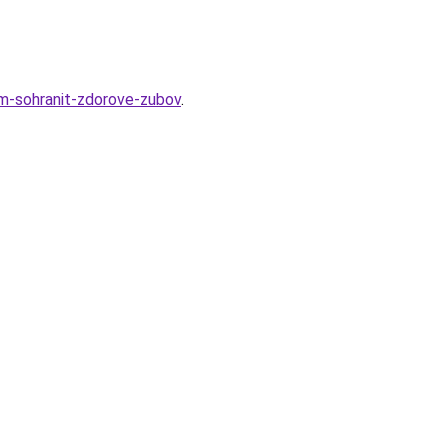
am-sohranit-zdorove-zubov
.