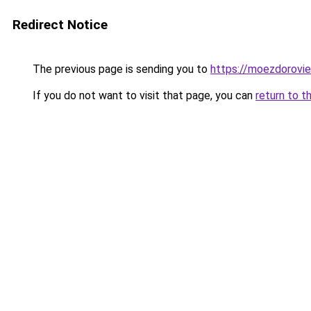
Redirect Notice
The previous page is sending you to
https://moezdorovie
If you do not want to visit that page, you can
return to t