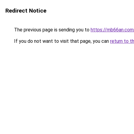
Redirect Notice
The previous page is sending you to
https://mb66an.com
If you do not want to visit that page, you can
return to t