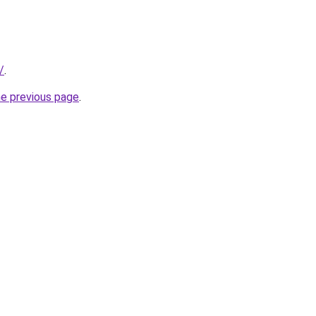
/
.
he previous page
.