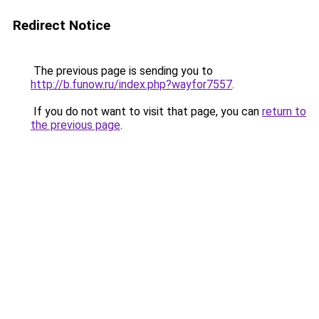
Redirect Notice
The previous page is sending you to
http://b.funow.ru/index.php?wayfor7557
.
If you do not want to visit that page, you can
return to
the previous page
.