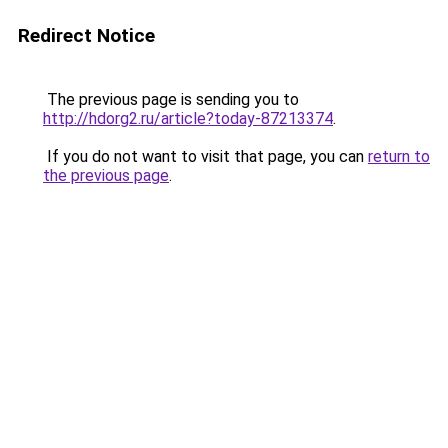
Redirect Notice
The previous page is sending you to
http://hdorg2.ru/article?today-87213374
.
If you do not want to visit that page, you can
return to
the previous page
.