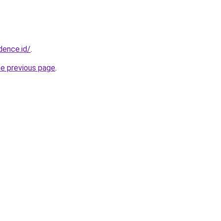
dence.id/
.
he previous page
.