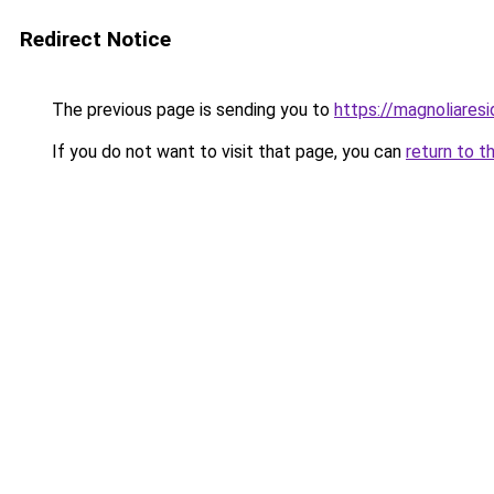
Redirect Notice
The previous page is sending you to
https://magnoliaresi
If you do not want to visit that page, you can
return to t