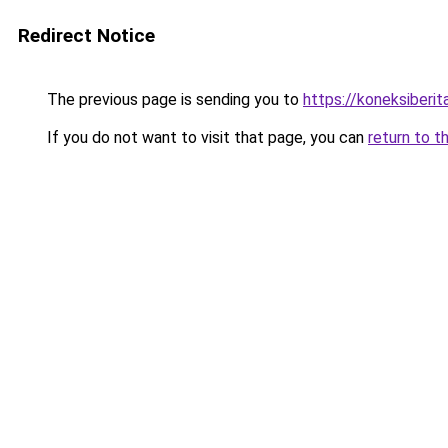
Redirect Notice
The previous page is sending you to
https://koneksiberi
If you do not want to visit that page, you can
return to t