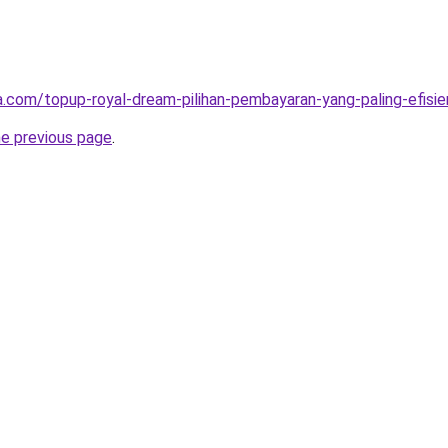
ta.com/topup-royal-dream-pilihan-pembayaran-yang-paling-efisie
he previous page
.