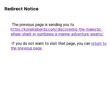
Redirect Notice
The previous page is sending you to
https://koneksiberita.com/discovering-the-majestic-
whale-shark-in-sumbawa-a-marine-adventure-awaits/
.
If you do not want to visit that page, you can
return to
the previous page
.