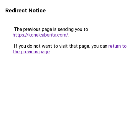
Redirect Notice
The previous page is sending you to
https://koneksiberita.com/
.
If you do not want to visit that page, you can
return to
the previous page
.