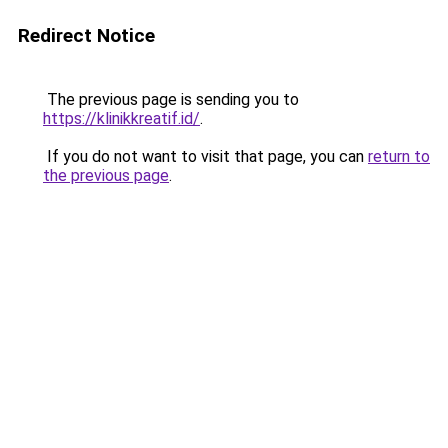
Redirect Notice
The previous page is sending you to
https://klinikkreatif.id/
.
If you do not want to visit that page, you can
return to
the previous page
.