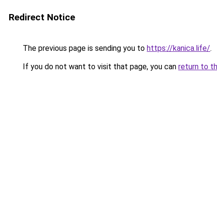
Redirect Notice
The previous page is sending you to
https://kanica.life/
.
If you do not want to visit that page, you can
return to t