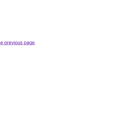
he previous page
.