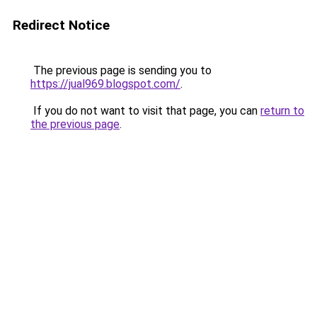
Redirect Notice
The previous page is sending you to
https://jual969.blogspot.com/
.
If you do not want to visit that page, you can
return to
the previous page
.