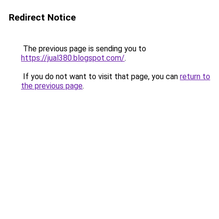
Redirect Notice
The previous page is sending you to
https://jual380.blogspot.com/
.
If you do not want to visit that page, you can
return to
the previous page
.