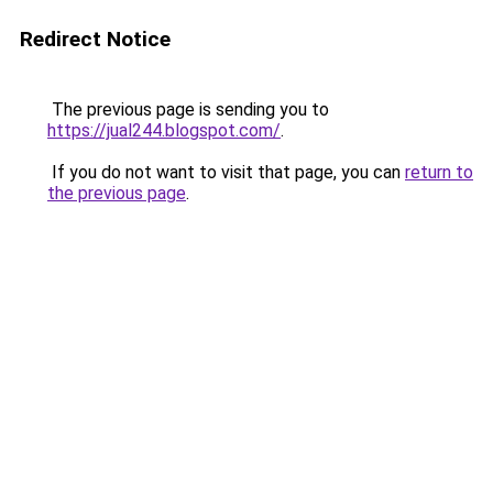
Redirect Notice
The previous page is sending you to
https://jual244.blogspot.com/
.
If you do not want to visit that page, you can
return to
the previous page
.