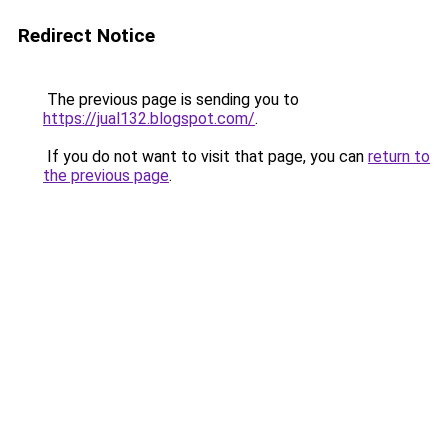
Redirect Notice
The previous page is sending you to
https://jual132.blogspot.com/
.
If you do not want to visit that page, you can
return to
the previous page
.