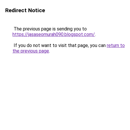
Redirect Notice
The previous page is sending you to
https://jasaseomurah090.blogspot.com/
.
If you do not want to visit that page, you can
return to
the previous page
.