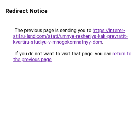
Redirect Notice
The previous page is sending you to
https://interer-
stil.ru-land.com/stati/umnye-resheniya-kak-prevratit-
kvartiru-studiyu-v-mnogokomnatnyy-dom
.
If you do not want to visit that page, you can
return to
the previous page
.