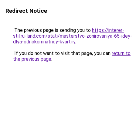
Redirect Notice
The previous page is sending you to
https://interer-
stil.ru-land.com/stati/masterstvo-zonirovaniya-65-idey-
dlya-odnokomnatnoy-kvartiry
.
If you do not want to visit that page, you can
return to
the previous page
.