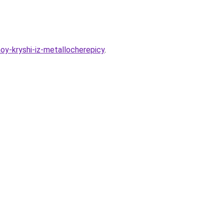
oy-kryshi-iz-metallocherepicy
.