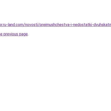
kor.ru-land.com/novosti/preimushchestva-i-nedostatki-dvuhskatn
he previous page
.