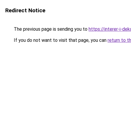
Redirect Notice
The previous page is sending you to
https://interer-i-de
If you do not want to visit that page, you can
return to t