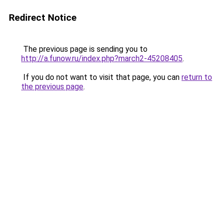
Redirect Notice
The previous page is sending you to
http://a.funow.ru/index.php?march2-45208405
.
If you do not want to visit that page, you can
return to
the previous page
.