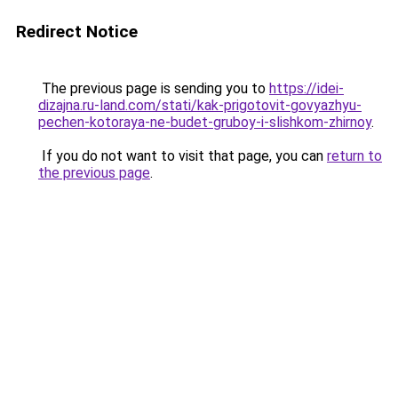
Redirect Notice
The previous page is sending you to
https://idei-
dizajna.ru-land.com/stati/kak-prigotovit-govyazhyu-
pechen-kotoraya-ne-budet-gruboy-i-slishkom-zhirnoy
.
If you do not want to visit that page, you can
return to
the previous page
.