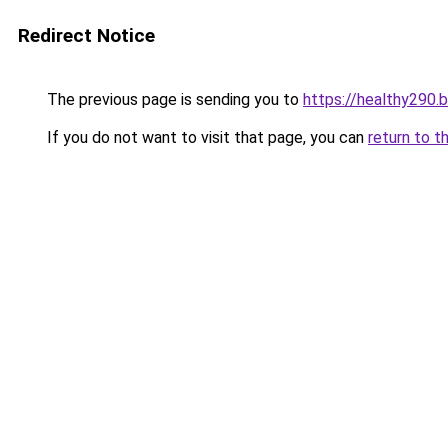
Redirect Notice
The previous page is sending you to
https://healthy290.
If you do not want to visit that page, you can
return to t