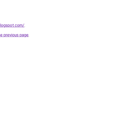
blogspot.com/
.
he previous page
.