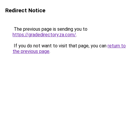
Redirect Notice
The previous page is sending you to
https://gradedirectory.za.com/
.
If you do not want to visit that page, you can
return to
the previous page
.