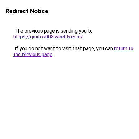
Redirect Notice
The previous page is sending you to
https://gmitos008.weebly.com/
.
If you do not want to visit that page, you can
return to
the previous page
.