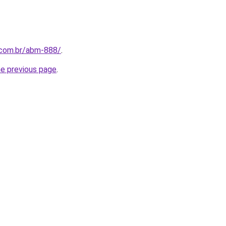
.com.br/abm-888/
.
he previous page
.