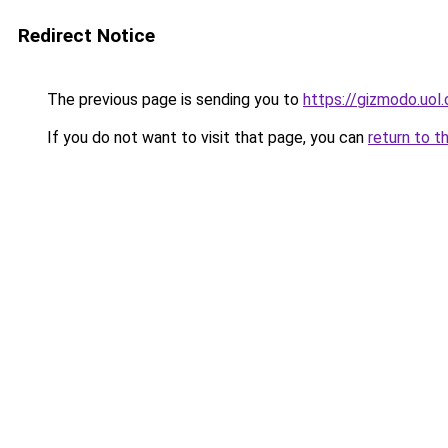
Redirect Notice
The previous page is sending you to
https://gizmodo.uol
If you do not want to visit that page, you can
return to t