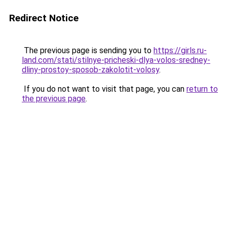
Redirect Notice
The previous page is sending you to
https://girls.ru-
land.com/stati/stilnye-pricheski-dlya-volos-sredney-
dliny-prostoy-sposob-zakolotit-volosy
.
If you do not want to visit that page, you can
return to
the previous page
.