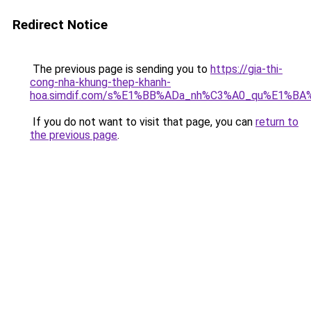
Redirect Notice
The previous page is sending you to
https://gia-thi-
cong-nha-khung-thep-khanh-
hoa.simdif.com/s%E1%BB%ADa_nh%C3%A0_qu%E1%BA%
If you do not want to visit that page, you can
return to
the previous page
.