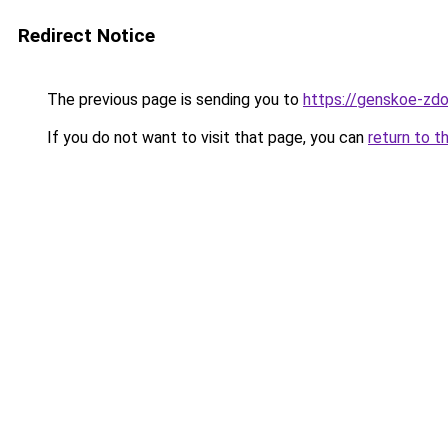
Redirect Notice
The previous page is sending you to
https://genskoe-zdor
If you do not want to visit that page, you can
return to t