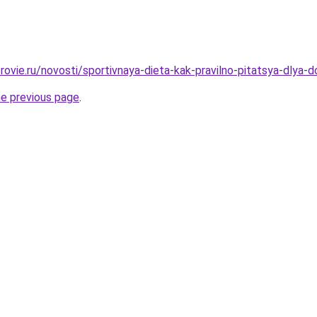
ovie.ru/novosti/sportivnaya-dieta-kak-pravilno-pitatsya-dlya-d
he previous page
.