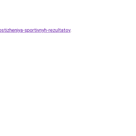
ostizheniya-sportivnyh-rezultatov
.