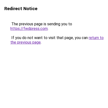
Redirect Notice
The previous page is sending you to
https://fwdpress.com
.
If you do not want to visit that page, you can
return to
the previous page
.