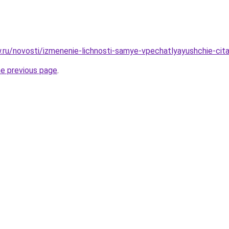
ow.ru/novosti/izmenenie-lichnosti-samye-vpechatlyayushchie-ci
he previous page
.