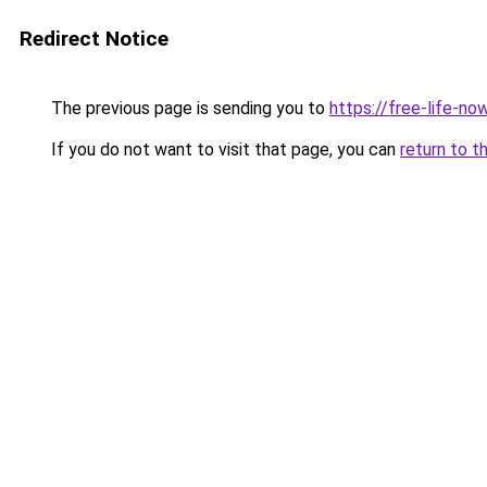
Redirect Notice
The previous page is sending you to
https://free-life-n
If you do not want to visit that page, you can
return to t