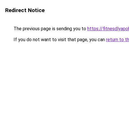
Redirect Notice
The previous page is sending you to
https://fitnesdlyapo
If you do not want to visit that page, you can
return to t