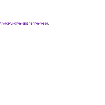
tivaciyu-dlya-snizheniya-vesa
.