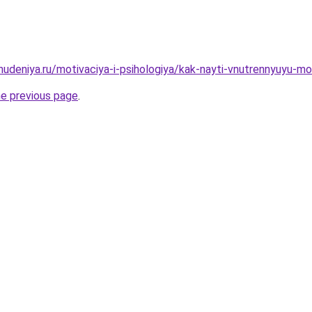
hudeniya.ru/motivaciya-i-psihologiya/kak-nayti-vnutrennyuyu-mo
he previous page
.