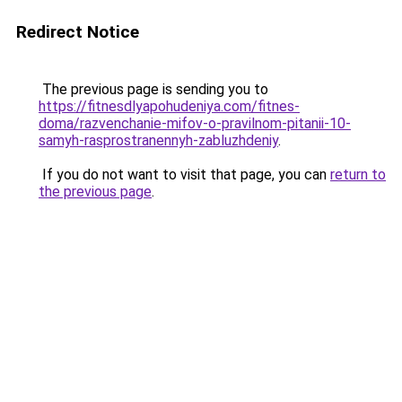
Redirect Notice
The previous page is sending you to
https://fitnesdlyapohudeniya.com/fitnes-
doma/razvenchanie-mifov-o-pravilnom-pitanii-10-
samyh-rasprostranennyh-zabluzhdeniy
.
If you do not want to visit that page, you can
return to
the previous page
.