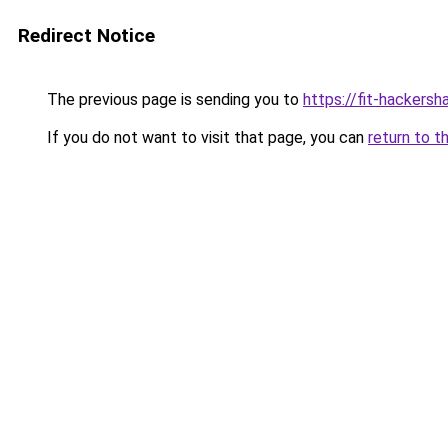
Redirect Notice
The previous page is sending you to
https://fit-hackersh
If you do not want to visit that page, you can
return to t