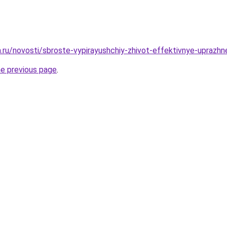
a.ru/novosti/sbroste-vypirayushchiy-zhivot-effektivnye-uprazhn
he previous page
.