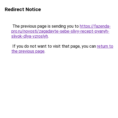
Redirect Notice
The previous page is sending you to
https://fazenda-
pro.ru/novosti/zagadayte-sebe-slivy-recept-pyanyh-
slivok-dlya-vzroslyh
.
If you do not want to visit that page, you can
return to
the previous page
.