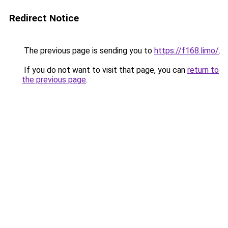
Redirect Notice
The previous page is sending you to
https://f168.limo/
.
If you do not want to visit that page, you can
return to
the previous page
.