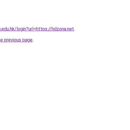
u.edu.hk/login?url=https://hdzona.net
.
he previous page
.