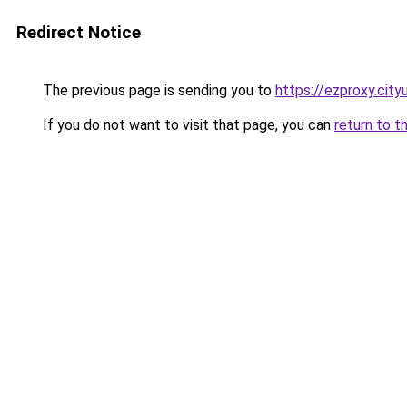
Redirect Notice
The previous page is sending you to
https://ezproxy.city
If you do not want to visit that page, you can
return to t