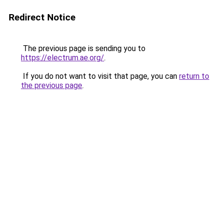
Redirect Notice
The previous page is sending you to
https://electrum.ae.org/
.
If you do not want to visit that page, you can
return to
the previous page
.