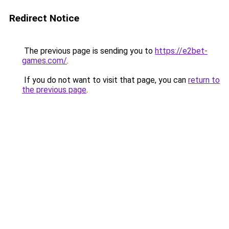
Redirect Notice
The previous page is sending you to
https://e2bet-
games.com/
.
If you do not want to visit that page, you can
return to
the previous page
.