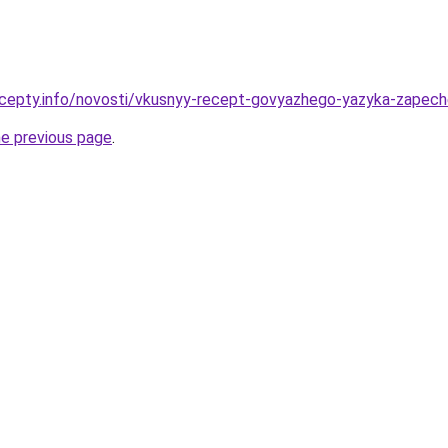
ecepty.info/novosti/vkusnyy-recept-govyazhego-yazyka-zapec
he previous page
.