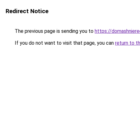
Redirect Notice
The previous page is sending you to
https://domashnier
If you do not want to visit that page, you can
return to t