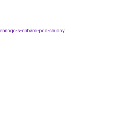
hennogo-s-gribami-pod-shuboy
.