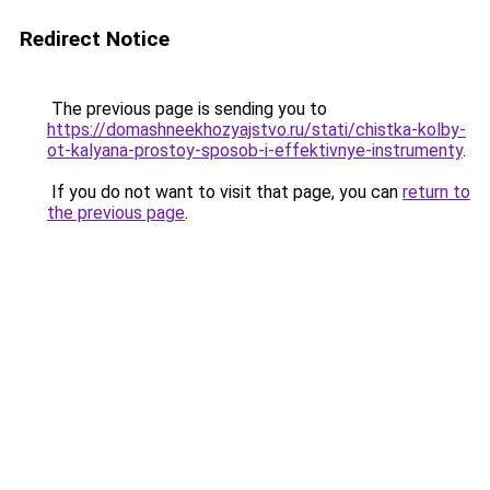
Redirect Notice
The previous page is sending you to
https://domashneekhozyajstvo.ru/stati/chistka-kolby-
ot-kalyana-prostoy-sposob-i-effektivnye-instrumenty
.
If you do not want to visit that page, you can
return to
the previous page
.