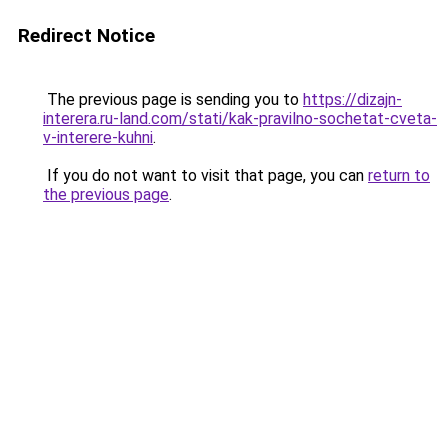
Redirect Notice
The previous page is sending you to
https://dizajn-
interera.ru-land.com/stati/kak-pravilno-sochetat-cveta-
v-interere-kuhni
.
If you do not want to visit that page, you can
return to
the previous page
.