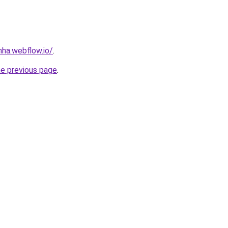
nha.webflow.io/
.
he previous page
.