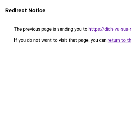
Redirect Notice
The previous page is sending you to
https://dich-vu-sua-
If you do not want to visit that page, you can
return to t