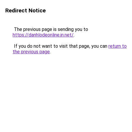
Redirect Notice
The previous page is sending you to
https://danhlodeonline.in.net/
.
If you do not want to visit that page, you can
return to
the previous page
.