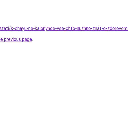
/stati/k-chayu-ne-kaloriynoe-vse-chto-nuzhno-znat-o-zdorovom-
he previous page
.