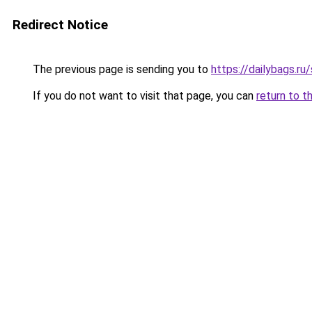
Redirect Notice
The previous page is sending you to
https://dailybags.ru
If you do not want to visit that page, you can
return to t