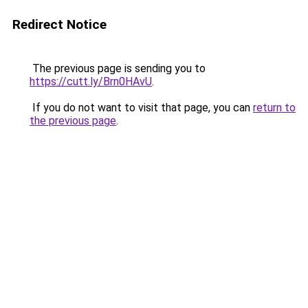
Redirect Notice
The previous page is sending you to
https://cutt.ly/Brn0HAvU
.
If you do not want to visit that page, you can
return to
the previous page
.