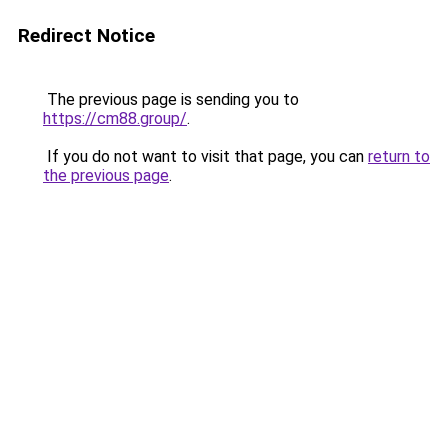
Redirect Notice
The previous page is sending you to
https://cm88.group/
.
If you do not want to visit that page, you can
return to
the previous page
.