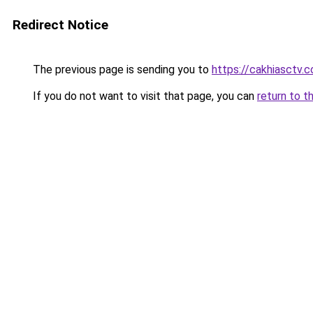
Redirect Notice
The previous page is sending you to
https://cakhiasctv.
If you do not want to visit that page, you can
return to t