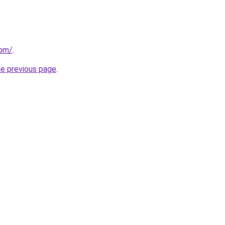
com/
.
he previous page
.